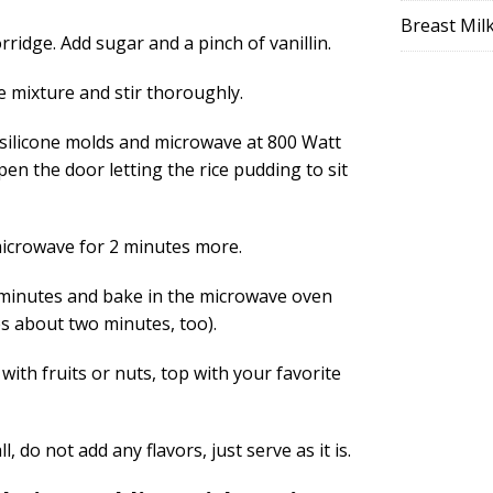
Breast Mil
rridge. Add sugar and a pinch of vanillin.
e mixture and stir thoroughly.
 silicone molds and microwave at 800 Watt
pen the door letting the rice pudding to sit
icrowave for 2 minutes more.
 2 minutes and bake in the microwave oven
kes about two minutes, too).
ith fruits or nuts, top with your favorite
l, do not add any flavors, just serve as it is.