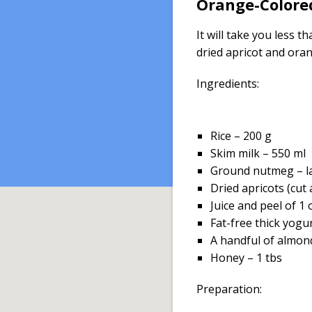
Orange-Colored
It will take you less 
dried apricot and ora
Ingredients:
Rice – 200 g
Skim milk – 550 ml
Ground nutmeg – l
Dried apricots (cut
Juice and peel of 1
Fat-free thick yogu
A handful of almon
Honey – 1 tbs
Preparation: