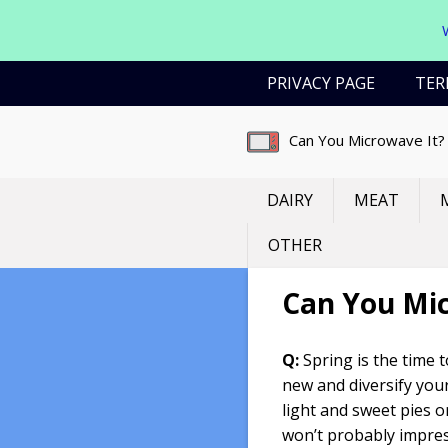
Skip
PRIVACY PAGE
TER
to
content
Can You Microwave It?
DAIRY
MEAT
OTHER
Can You Mi
Q:
Spring is the time 
new and diversify your
light and sweet pies 
won’t probably impre