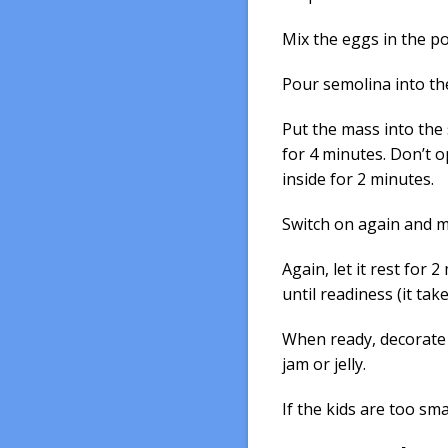
Mix the eggs in the po
Pour semolina into th
Put the mass into the
for 4 minutes. Don’t o
inside for 2 minutes.
Switch on again and m
Again, let it rest for
until readiness (it ta
When ready, decorate w
jam or jelly.
If the kids are too smal