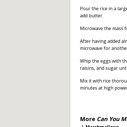
Pour the rice in a larg
add butter.
Microwave the mass fo
After having added alm
microwave for anothe
Whip the eggs with th
raisins, and sugar u
Mix it with rice thoro
minutes at high power
More
Can You Mi