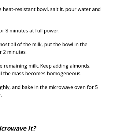
e heat-resistant bowl, salt it, pour water and
r 8 minutes at full power.
ost all of the milk, put the bowl in the
r 2 minutes.
e remaining milk. Keep adding almonds,
ntil the mass becomes homogeneous.
ughly, and bake in the microwave oven for 5
.
crowave It?