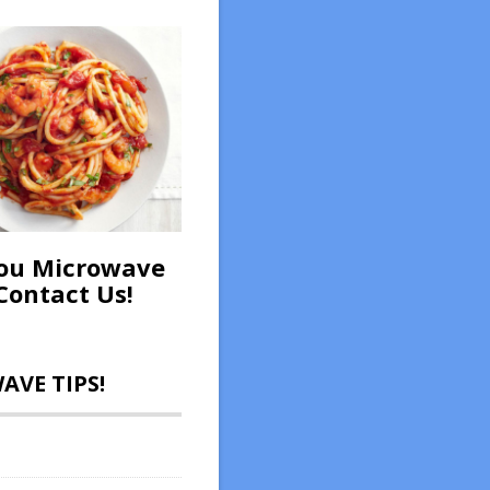
ou Microwave
Contact Us!
VE TIPS!