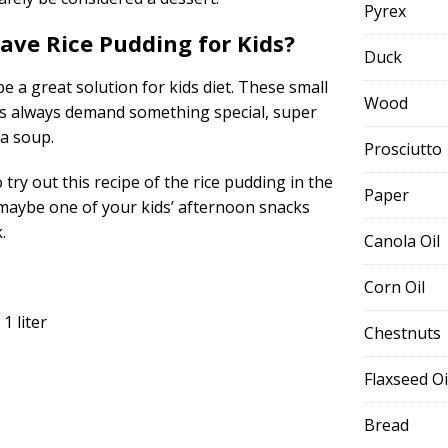
Pyrex
ve Rice Pudding for Kids?
Duck
e a great solution for kids diet. These small
Wood
 always demand something special, super
 a soup.
Prosciutto
ry out this recipe of the rice pudding in the
Paper
maybe one of your kids’ afternoon snacks
.
Canola Oil
Corn Oil
1 liter
Chestnuts
Flaxseed Oi
Bread