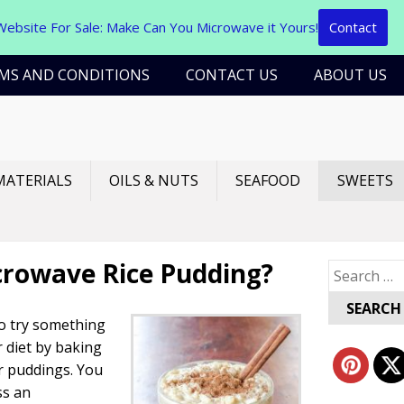
Website For Sale: Make Can You Microwave it Yours!
Contact
MS AND CONDITIONS
CONTACT US
ABOUT US
MATERIALS
OILS & NUTS
SEAFOOD
SWEETS
crowave Rice Pudding?
Search
for:
to try something
 diet by baking
or puddings. You
ss an