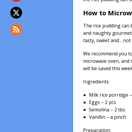
How to Microwa
The rice pudding can b
and naughty gourmets
tasty, sweet and… not
We recommend you to t
microwave oven, and 
will be saved this week
Ingredients:
Milk rice porridge – 
Eggs – 2 pcs
Semolina – 2 tbs
Vanillin – a pinch
Preparation: