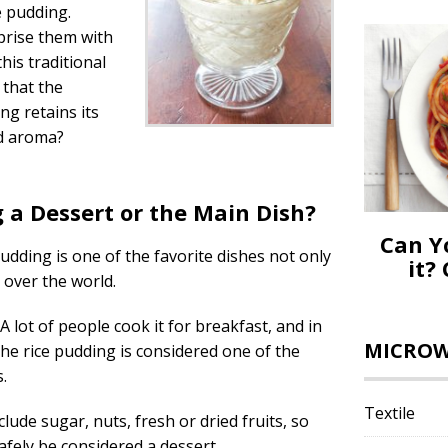
e pudding.
prise them with
his traditional
 that the
ng retains its
nd aroma?
g a Dessert or the Main Dish?
Can Y
pudding is one of the favorite dishes not only
it?
l over the world.
 A lot of people cook it for breakfast, and in
MICROWA
he rice pudding is considered one of the
.
Textile
lude sugar, nuts, fresh or dried fruits, so
afely be considered a dessert.