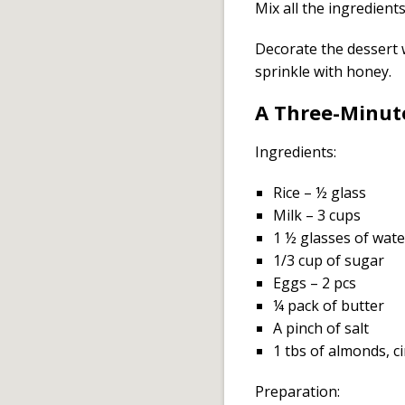
Mix all the ingredient
Decorate the dessert 
sprinkle with honey.
A Three-Minut
Ingredients:
Rice – ½ glass
Milk – 3 cups
1 ½ glasses of wate
1/3 cup of sugar
Eggs – 2 pcs
¼ pack of butter
A pinch of salt
1 tbs of almonds, c
Preparation: