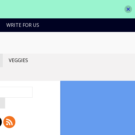
WRITE FOR US
VEGGIES