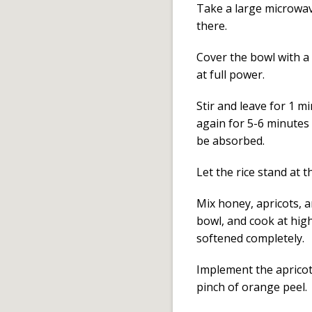
Take a large microwav
there.
Cover the bowl with a 
at full power.
Stir and leave for 1 
again for 5-6 minutes o
be absorbed.
Let the rice stand at
Mix honey, apricots, a
bowl, and cook at high
softened completely.
Implement the apricot
pinch of orange peel.