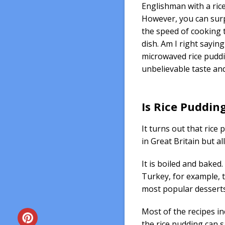
Englishman with a ric
However, you can sur
the speed of cooking t
dish. Am I right saying
microwaved rice puddi
unbelievable taste a
Is Rice Puddin
It turns out that rice 
in Great Britain but al
It is boiled and baked.
Turkey, for example, t
most popular desserts
Most of the recipes inc
the rice pudding can s