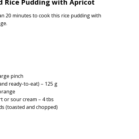
 Rice Pudding with Apricot
than 20 minutes to cook this rice pudding with
nge.
arge pinch
 and ready-to-eat) – 125 g
 orange
rt or sour cream – 4 tbs
ds (toasted and chopped)