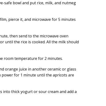
e-safe bowl and put rice, milk, and nutmeg
film, pierce it, and microwave for 5 minutes
minute, then send to the microwave oven
r until the rice is cooked. All the milk should
 the room temperature for 2 minutes.
nd orange juice in another ceramic or glass
 power for 1 minute until the apricots are
s into thick yogurt or sour cream and add a