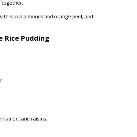
s together.
with sliced almonds and orange peel, and
e Rice Pudding
r
innamon, and raisins.