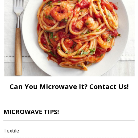
Can You Microwave it?
Contact Us!
MICROWAVE TIPS!
Textile