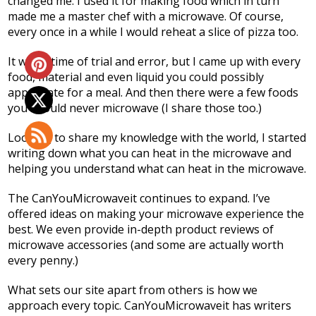
changed me. I used it for making food which in turn
made me a master chef with a microwave. Of course,
every once in a while I would reheat a slice of pizza too.
It was a time of trial and error, but I came up with every
food, material and even liquid you could possibly
appreciate for a meal. And then there were a few foods
you should never microwave (I share those too.)
Looking to share my knowledge with the world, I started
writing down what you can heat in the microwave and
helping you understand what can heat in the microwave.
The
CanYouMicrowaveit
continues to expand. I’ve
offered ideas on making your microwave experience the
best. We even provide in-depth product reviews of
microwave accessories (and some are actually worth
every penny.)
What sets our site apart from others is how we
approach every topic. CanYouMicrowaveit has writers