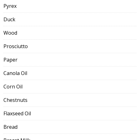
Pyrex
Duck
Wood
Prosciutto
Paper
Canola Oil
Corn Oil
Chestnuts
Flaxseed Oil
Bread