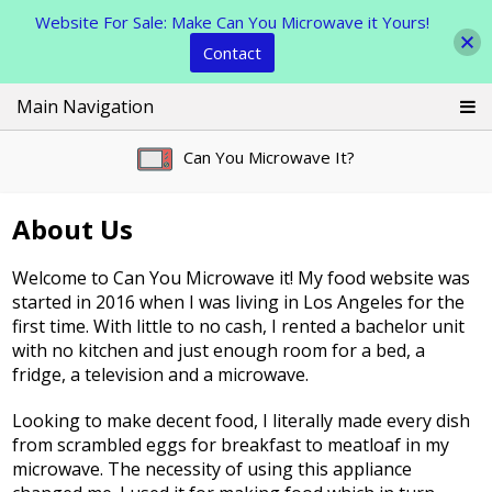
Website For Sale: Make Can You Microwave it Yours!
Contact
Skip
Main Navigation
to
content
Can You Microwave It?
About Us
Welcome to Can You Microwave it! My food website was
started in 2016 when I was living in Los Angeles for the
first time. With little to no cash, I rented a bachelor unit
with no kitchen and just enough room for a bed, a
fridge, a television and a microwave.
Looking to make decent food, I literally made every dish
from scrambled eggs for breakfast to meatloaf in my
microwave. The necessity of using this appliance