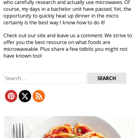
who carefully research and actually use microwaves. Of
course, my days in a bachelor unit have passed. Yet, the
opportunity to quickly heat up dinner in the micro
certainly is the best way I know how to do it!
Check out our site and leave us a comment. We strive to
offer you the best resource on what foods are
microwaveable. Plus share a few tidbits you might not
have known too!
Search
for: