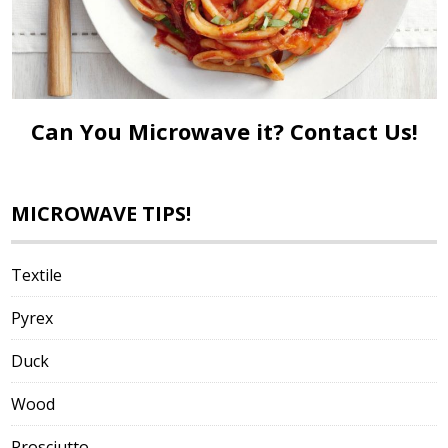
Can You Microwave it?
Contact Us!
MICROWAVE TIPS!
Textile
Pyrex
Duck
Wood
Prosciutto