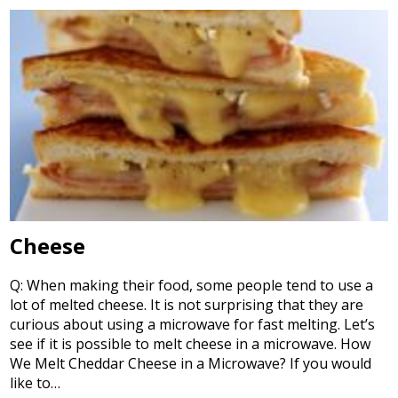
Cheese
Q: When making their food, some people tend to use a
lot of melted cheese. It is not surprising that they are
curious about using a microwave for fast melting. Let’s
see if it is possible to melt cheese in a microwave. How
We Melt Cheddar Cheese in a Microwave? If you would
like to…