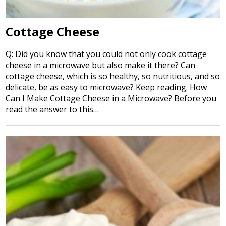
Cottage Cheese
Q: Did you know that you could not only cook cottage
cheese in a microwave but also make it there? Can
cottage cheese, which is so healthy, so nutritious, and so
delicate, be as easy to microwave? Keep reading. How
Can I Make Cottage Cheese in a Microwave? Before you
read the answer to this…