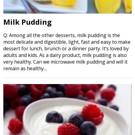
Milk Pudding
Q: Among all the other desserts, milk pudding is the
most delicate and digestible, light, fast and easy to make
dessert for lunch, brunch or a dinner party. It’s loved by
adults and kids. As a dairy product, milk pudding is also
very healthy. Can we microwave milk pudding and will it
remain as healthy…