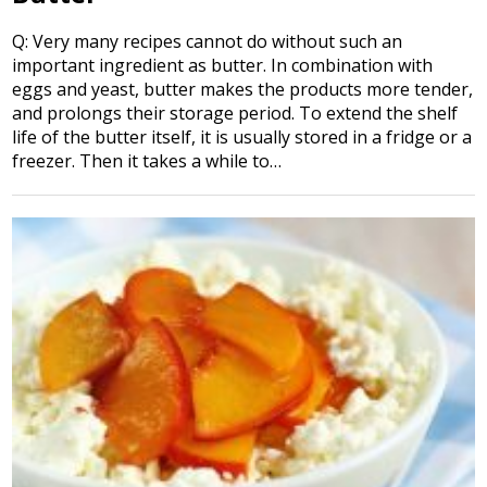
Q: Very many recipes cannot do without such an
important ingredient as butter. In combination with
eggs and yeast, butter makes the products more tender,
and prolongs their storage period. To extend the shelf
life of the butter itself, it is usually stored in a fridge or a
freezer. Then it takes a while to…