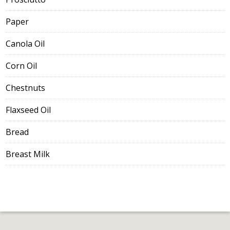
Paper
Canola Oil
Corn Oil
Chestnuts
Flaxseed Oil
Bread
Breast Milk