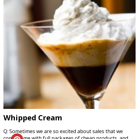
Whipped Cream
Q: Sometimes we are so excited about sales that we
come home with full packages of cheap products, and