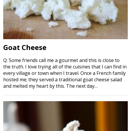
Goat Cheese
Q: Some friends call me a gourmet and this is close to
the truth. I love trying all of the cuisines that I can find in
every village or town when I travel. Once a French family
hosted me; they served a traditional goat cheese salad
and melted my heart by this. The next day…