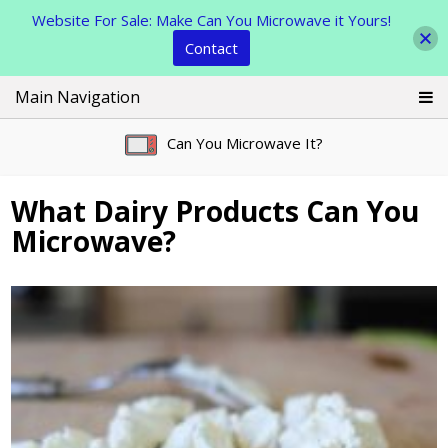
Website For Sale: Make Can You Microwave it Yours!
Contact
Skip
Main Navigation
to
content
Can You Microwave It?
What Dairy Products Can You
Microwave?