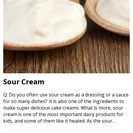
Sour Cream
Q: Do you often use sour cream as a dressing or a sauce
for so many dishes? It is also one of the ingredients to
make super delicious cake creams. What is more, sour
cream is one of the most important dairy products for
kids, and some of them like it heated. As the sour…