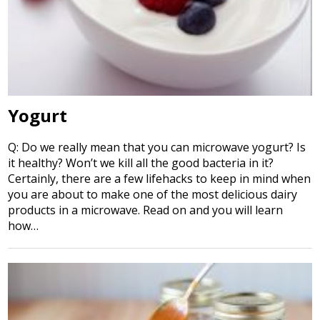
Yogurt
Q: Do we really mean that you can microwave yogurt? Is
it healthy? Won’t we kill all the good bacteria in it?
Certainly, there are a few lifehacks to keep in mind when
you are about to make one of the most delicious dairy
products in a microwave. Read on and you will learn
how…