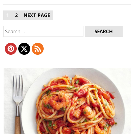
Posts
1
2
NEXT PAGE
pagination
Search
for: