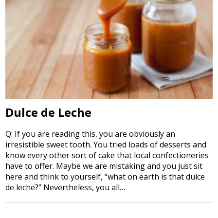
Dulce de Leche
Q: If you are reading this, you are obviously an
irresistible sweet tooth. You tried loads of desserts and
know every other sort of cake that local confectioneries
have to offer. Maybe we are mistaking and you just sit
here and think to yourself, “what on earth is that dulce
de leche?” Nevertheless, you all…