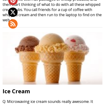
then start thinking of what to do with all these whipped
cream tubs. You call friends for a cup of coffee with
whipped cream and then run to the laptop to find on the
web a…
Ice Cream
Q: Microwaving ice cream sounds really awesome. It