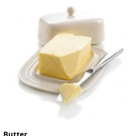
Butter