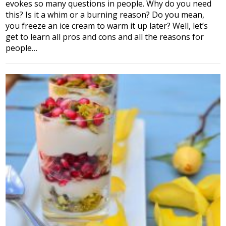
evokes so many questions in people. Why do you need
this? Is it a whim or a burning reason? Do you mean,
you freeze an ice cream to warm it up later? Well, let’s
get to learn all pros and cons and all the reasons for
people…