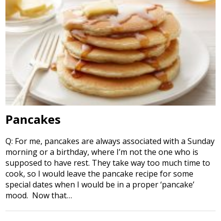
Pancakes
Q: For me, pancakes are always associated with a Sunday
morning or a birthday, where I’m not the one who is
supposed to have rest. They take way too much time to
cook, so I would leave the pancake recipe for some
special dates when I would be in a proper ‘pancake’
mood. Now that…