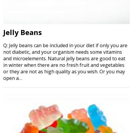
Jelly Beans
Q: Jelly beans can be included in your diet if only you are
not diabetic, and your organism needs some vitamins
and microelements. Natural jelly beans are good to eat
in winter when there are no fresh fruit and vegetables
or they are not as high quality as you wish. Or you may
open a…