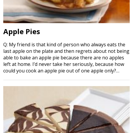
Apple Pies
Q: My friend is that kind of person who always eats the
last apple on the plate and then regrets about not being
able to bake an apple pie because there are no apples
left at home. I’d never take her seriously, because how
could you cook an apple pie out of one apple only?…