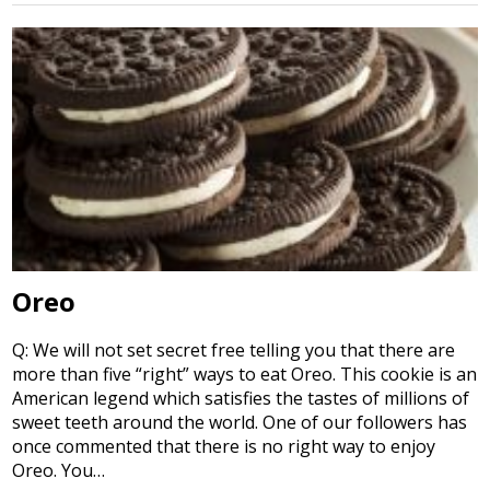
Oreo
Q: We will not set secret free telling you that there are
more than five “right” ways to eat Oreo. This cookie is an
American legend which satisfies the tastes of millions of
sweet teeth around the world. One of our followers has
once commented that there is no right way to enjoy
Oreo. You…