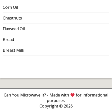
Corn Oil
Chestnuts
Flaxseed Oil
Bread
Breast Milk
Can You Microwave It?
- Made with
for informational
purposes.
Copyright © 2026