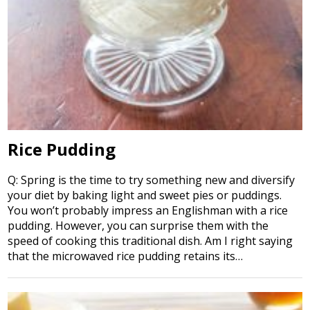
Rice Pudding
Q: Spring is the time to try something new and diversify
your diet by baking light and sweet pies or puddings.
You won’t probably impress an Englishman with a rice
pudding. However, you can surprise them with the
speed of cooking this traditional dish. Am I right saying
that the microwaved rice pudding retains its…