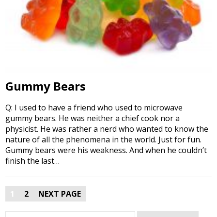
Gummy Bears
Q: I used to have a friend who used to microwave
gummy bears. He was neither a chief cook nor a
physicist. He was rather a nerd who wanted to know the
nature of all the phenomena in the world. Just for fun.
Gummy bears were his weakness. And when he couldn’t
finish the last…
Posts
1
2
NEXT PAGE
pagination
Search