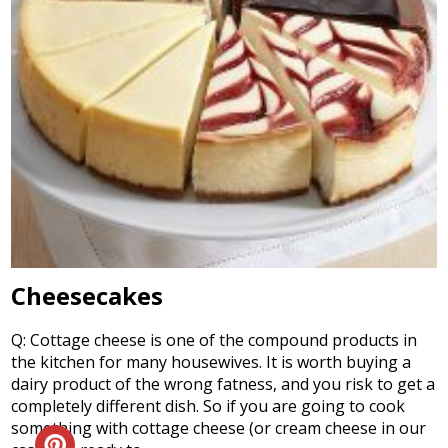
Cheesecakes
Q: Cottage cheese is one of the compound products in
the kitchen for many housewives. It is worth buying a
dairy product of the wrong fatness, and you risk to get a
completely different dish. So if you are going to cook
something with cottage cheese (or cream cheese in our