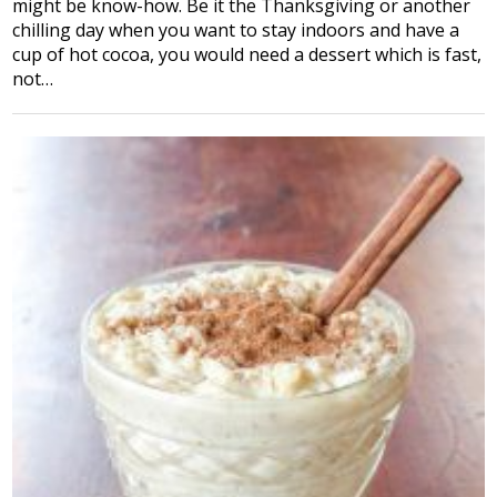
might be know-how. Be it the Thanksgiving or another
chilling day when you want to stay indoors and have a
cup of hot cocoa, you would need a dessert which is fast,
not…