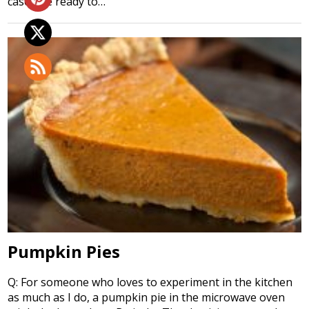
case), be ready to…
Pumpkin Pies
Q: For someone who loves to experiment in the kitchen
as much as I do, a pumpkin pie in the microwave oven