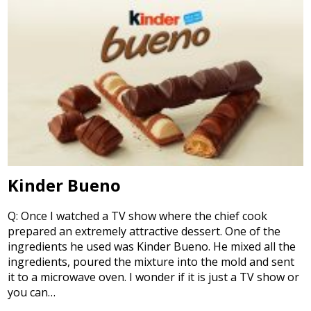
Kinder Bueno
Q: Once I watched a TV show where the chief cook
prepared an extremely attractive dessert. One of the
ingredients he used was Kinder Bueno. He mixed all the
ingredients, poured the mixture into the mold and sent
it to a microwave oven. I wonder if it is just a TV show or
you can…