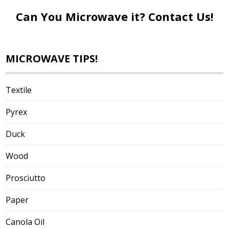
Can You Microwave it?
Contact Us!
MICROWAVE TIPS!
Textile
Pyrex
Duck
Wood
Prosciutto
Paper
Canola Oil