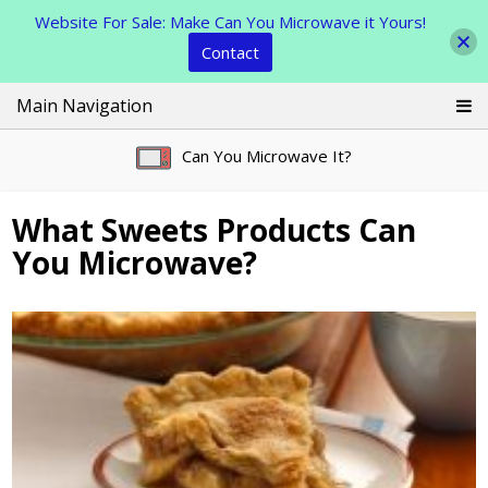
Website For Sale: Make Can You Microwave it Yours!
Contact
Skip
Main Navigation
to
content
Can You Microwave It?
What Sweets Products Can
You Microwave?