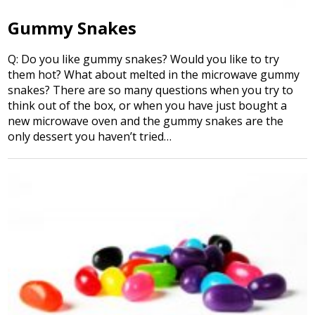
Gummy Snakes
Q: Do you like gummy snakes? Would you like to try
them hot? What about melted in the microwave gummy
snakes? There are so many questions when you try to
think out of the box, or when you have just bought a
new microwave oven and the gummy snakes are the
only dessert you haven’t tried…