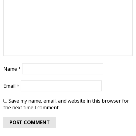
Name
*
Email
*
Save my name, email, and website in this browser for
the next time I comment.