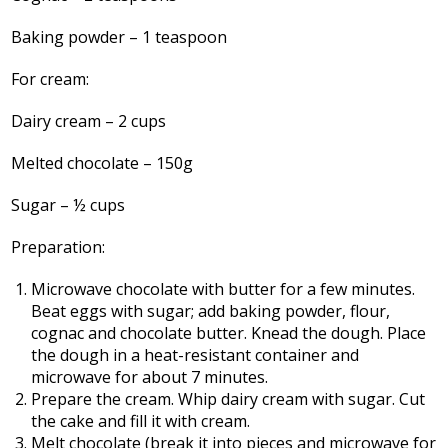
Baking powder – 1 teaspoon
For cream:
Dairy cream – 2 cups
Melted chocolate – 150g
Sugar – ½ cups
Preparation:
Microwave chocolate with butter for a few minutes.
Beat eggs with sugar; add baking powder, flour,
cognac and chocolate butter. Knead the dough. Place
the dough in a heat-resistant container and
microwave for about 7 minutes.
Prepare the cream. Whip dairy cream with sugar. Cut
the cake and fill it with cream.
Melt chocolate (break it into pieces and microwave for