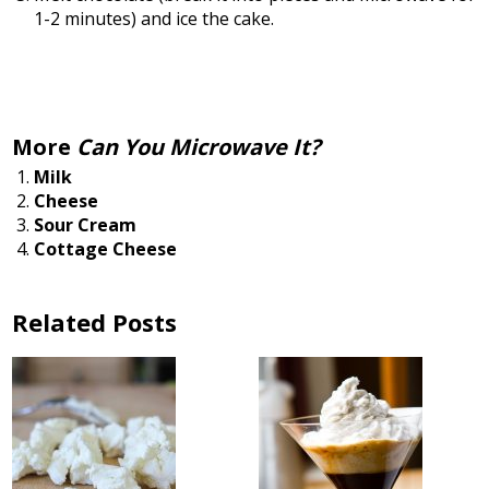
1-2 minutes) and ice the cake.
More
Can You Microwave It?
Milk
Cheese
Sour Cream
Cottage Cheese
Related Posts