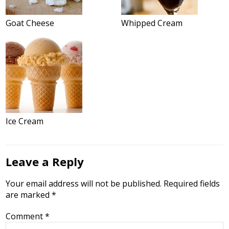
Goat Cheese
Whipped Cream
Ice Cream
Leave a Reply
Your email address will not be published.
Required fields
are marked
*
Comment
*