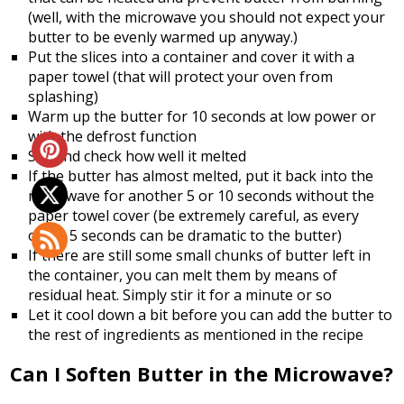
(well, with the microwave you should not expect your
butter to be evenly warmed up anyway.)
Put the slices into a container and cover it with a
paper towel (that will protect your oven from
splashing)
Warm up the butter for 10 seconds at low power or
with the defrost function
Stir and check how well it melted
If the butter has almost melted, put it back into the
microwave for another 5 or 10 seconds without the
paper towel cover (be extremely careful, as every
other 5 seconds can be dramatic to the butter)
If there are still some small chunks of butter left in
the container, you can melt them by means of
residual heat. Simply stir it for a minute or so
Let it cool down a bit before you can add the butter to
the rest of ingredients as mentioned in the recipe
Can I Soften Butter in the Microwave?