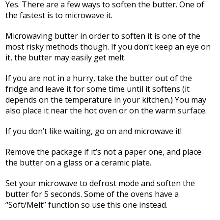
Yes. There are a few ways to soften the butter. One of
the fastest is to microwave it.
Microwaving butter in order to soften it is one of the
most risky methods though. If you don’t keep an eye on
it, the butter may easily get melt.
If you are not in a hurry, take the butter out of the
fridge and leave it for some time until it softens (it
depends on the temperature in your kitchen.) You may
also place it near the hot oven or on the warm surface.
If you don’t like waiting, go on and microwave it!
Remove the package if it’s not a paper one, and place
the butter on a glass or a ceramic plate.
Set your microwave to defrost mode and soften the
butter for 5 seconds. Some of the ovens have a
“Soft/Melt” function so use this one instead.