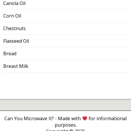
Canola Oil
Corn Oil
Chestnuts
Flaxseed Oil
Bread
Breast Milk
Can You Microwave It?
- Made with
for informational
purposes.