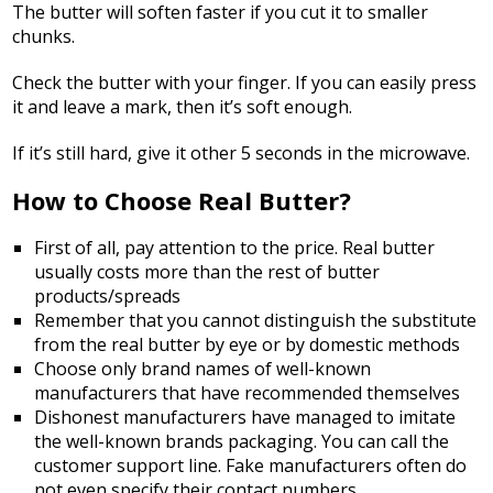
The butter will soften faster if you cut it to smaller
chunks.
Check the butter with your finger. If you can easily press
it and leave a mark, then it’s soft enough.
If it’s still hard, give it other 5 seconds in the microwave.
How to Choose Real Butter?
First of all, pay attention to the price. Real butter
usually costs more than the rest of butter
products/spreads
Remember that you cannot distinguish the substitute
from the real butter by eye or by domestic methods
Choose only brand names of well-known
manufacturers that have recommended themselves
Dishonest manufacturers have managed to imitate
the well-known brands packaging. You can call the
customer support line. Fake manufacturers often do
not even specify their contact numbers