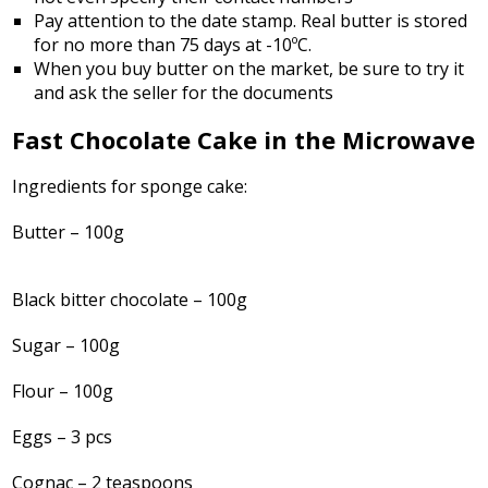
Pay attention to the date stamp. Real butter is stored
for no more than 75 days at -10ºC.
When you buy butter on the market, be sure to try it
and ask the seller for the documents
Fast Chocolate Cake in the Microwave
Ingredients for sponge cake:
Butter – 100g
Black bitter chocolate – 100g
Sugar – 100g
Flour – 100g
Eggs – 3 pcs
Cognac – 2 teaspoons