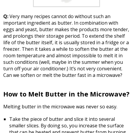
Q:
Very many recipes cannot do without such an
important ingredient as butter. In combination with
eggs and yeast, butter makes the products more tender,
and prolongs their storage period. To extend the shelf
life of the butter itself, it is usually stored in a fridge or a
freezer. Then it takes a while to soften the butter at the
room temperature and almost impossible to melt it in
such conditions (well, maybe in the summer when you
turn off your air conditioner.) It’s not very convenient.
Can we soften or melt the butter fast in a microwave?
How to Melt Butter in the Microwave?
Melting butter in the microwave was never so easy.
Take the piece of butter and slice it into several
smaller slices. By doing so, you increase the surface
that can be heated and prevent butter from burning