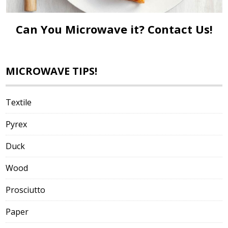
Can You Microwave it?
Contact Us!
MICROWAVE TIPS!
Textile
Pyrex
Duck
Wood
Prosciutto
Paper