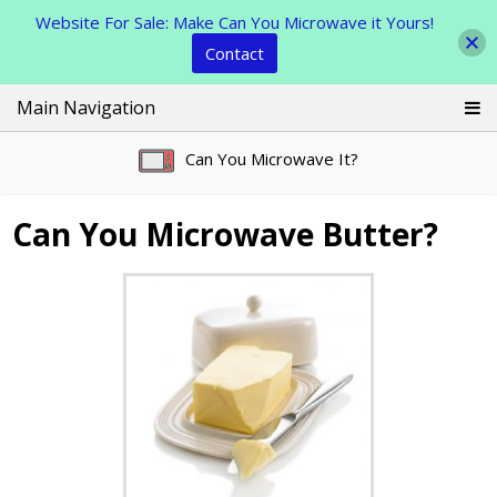
Website For Sale: Make Can You Microwave it Yours!
Contact
Skip
Main Navigation
to
content
Can You Microwave It?
Can You Microwave Butter?