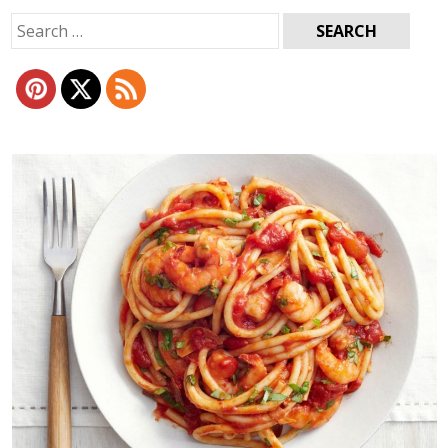
Search
for: