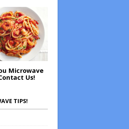
ou Microwave
Contact Us!
VE TIPS!