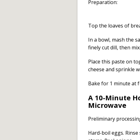
Preparation:
Top the loaves of brea
In a bowl, mash the s
finely cut dill, then m
Place this paste on to
cheese and sprinkle w
Bake for 1 minute at f
A 10-Minute Ho
Microwave
Preliminary processin
Hard-boil eggs. Rinse