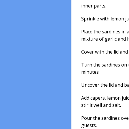
inner parts.
Sprinkle with lemon ju
Place the sardines in 
mixture of garlic and 
Cover with the lid and
Turn the sardines on 
minutes.
Uncover the lid and b
Add capers, lemon jui
stir it well and salt.
Pour the sardines over
guests.