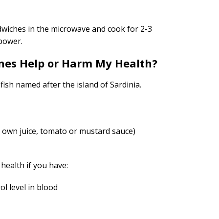
wiches in the microwave and cook for 2-3
power.
nes Help or Harm My Health?
 fish named after the island of Sardinia.
l, own juice, tomato or mustard sauce)
health if you have:
ol level in blood