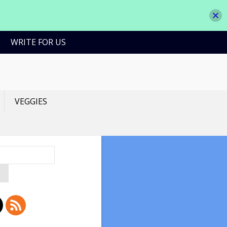
WRITE FOR US
VEGGIES