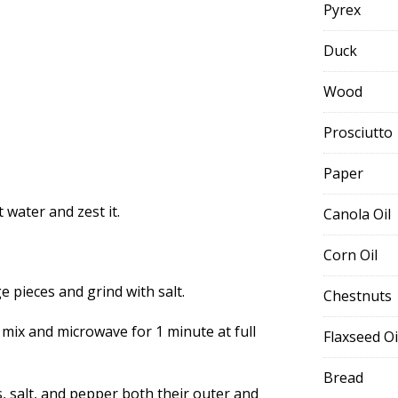
Pyrex
Duck
Wood
Prosciutto
Paper
water and zest it.
Canola Oil
Corn Oil
ge pieces and grind with salt.
Chestnuts
 mix and microwave for 1 minute at full
Flaxseed Oi
Bread
, salt, and pepper both their outer and