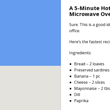
A 5-Minute Hot
Microwave Ov
Sure. This is a good i
office.
Here’s the fastest reci
Ingredients:
Bread – 2 loaves
Preserved sardines
Banana – 1 pc
Cheese – 2 slices
Mayonnaise – 2 tbs
Dill
Paprika