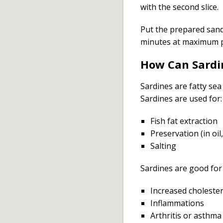
with the second slice.
Put the prepared sand
minutes at maximum 
How Can Sardi
Sardines are fatty sea
Sardines are used for:
Fish fat extraction
Preservation (in oi
Salting
Sardines are good for 
Increased cholester
Inflammations
Arthritis or asthma