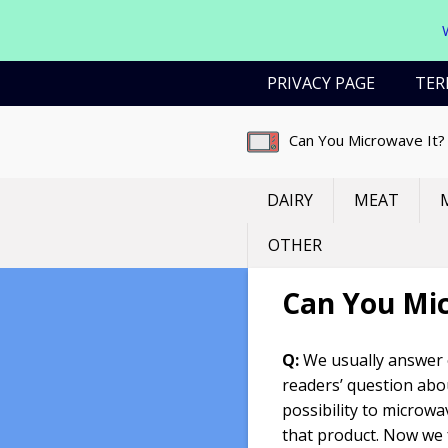
Skip
PRIVACY PAGE
TER
to
content
Can You Microwave It?
DAIRY
MEAT
OTHER
Can You Mi
Q:
We usually answer
readers’ question abo
possibility to microwa
that product. Now we 