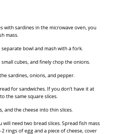
 with sardines in the microwave oven, you
ish mass.
a separate bowl and mash with a fork.
small cubes, and finely chop the onions.
 the sardines, onions, and pepper.
read for sandwiches. If you don’t have it at
to the same square slices.
, and the cheese into thin slices.
 will need two bread slices. Spread fish mass
1-2 rings of egg and a piece of cheese, cover