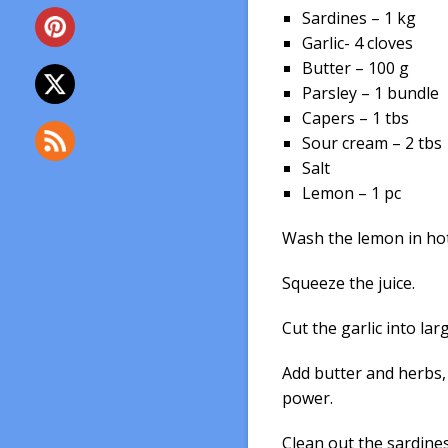
Sardines – 1 kg
Garlic- 4 cloves
Butter – 100 g
Parsley – 1 bundle
Capers – 1 tbs
Sour cream – 2 tbs
Salt
Lemon – 1 pc
Wash the lemon in hot 
Squeeze the juice.
Cut the garlic into lar
Add butter and herbs,
power.
Clean out the sardines