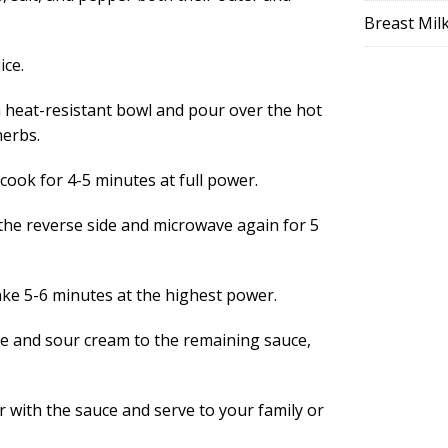
Breast Mil
ice.
a heat-resistant bowl and pour over the hot
herbs.
 cook for 4-5 minutes at full power.
the reverse side and microwave again for 5
ake 5-6 minutes at the highest power.
ce and sour cream to the remaining sauce,
 with the sauce and serve to your family or