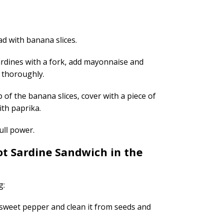
d with banana slices.
ardines with a fork, add mayonnaise and
ix thoroughly.
p of the banana slices, cover with a piece of
ith paprika.
ull power.
t Sardine Sandwich in the
g:
 sweet pepper and clean it from seeds and