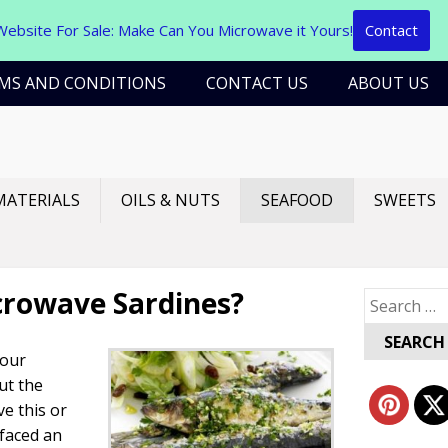
Website For Sale: Make Can You Microwave it Yours!
Contact
MS AND CONDITIONS
CONTACT US
ABOUT US
MATERIALS
OILS & NUTS
SEAFOOD
SWEETS
crowave Sardines?
Search
for:
 our
ut the
ve this or
faced an