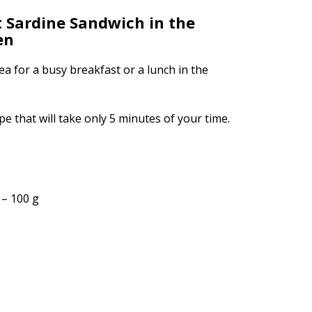
 Sardine Sandwich in the
en
dea for a busy breakfast or a lunch in the
pe that will take only 5 minutes of your time.
 – 100 g