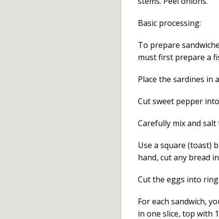
stems. Peel onions.
Basic processing:
To prepare sandwiches
must first prepare a f
Place the sardines in 
Cut sweet pepper into 
Carefully mix and salt
Use a square (toast) b
hand, cut any bread in
Cut the eggs into rings
For each sandwich, you
in one slice, top with 