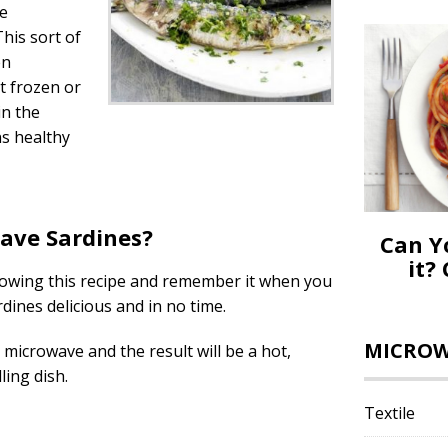
we
his sort of
en
t frozen or
in the
s healthy
ave Sardines?
Can Y
it?
lowing this recipe and remember it when you
ines delicious and in no time.
MICROWA
 microwave and the result will be a hot,
ing dish.
Textile