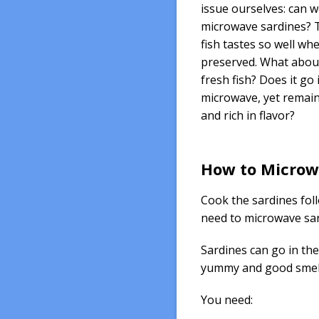
issue ourselves: can 
microwave sardines? T
fish tastes so well wh
preserved. What abou
fresh fish? Does it go 
microwave, yet remain
and rich in flavor?
How to Microw
Cook the sardines fol
need to microwave sard
Sardines can go in the
yummy and good smell
You need: