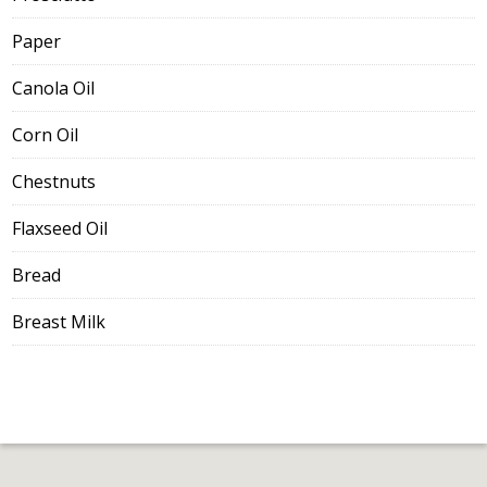
Paper
Canola Oil
Corn Oil
Chestnuts
Flaxseed Oil
Bread
Breast Milk