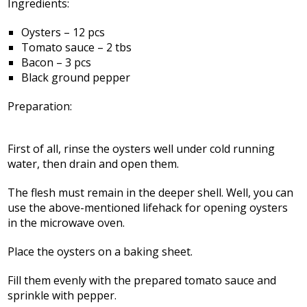
Ingredients:
Oysters – 12 pcs
Tomato sauce – 2 tbs
Bacon – 3 pcs
Black ground pepper
Preparation:
First of all, rinse the oysters well under cold running
water, then drain and open them.
The flesh must remain in the deeper shell. Well, you can
use the above-mentioned lifehack for opening oysters
in the microwave oven.
Place the oysters on a baking sheet.
Fill them evenly with the prepared tomato sauce and
sprinkle with pepper.