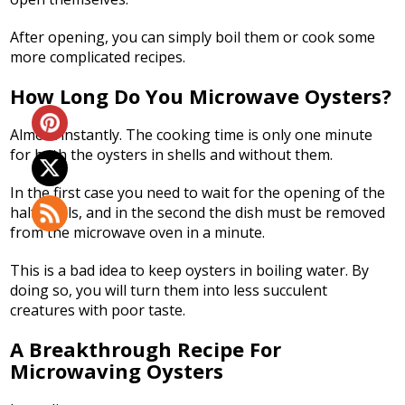
After opening, you can simply boil them or cook some
more complicated recipes.
How Long Do You Microwave Oysters?
Almost instantly. The cooking time is only one minute
for both the oysters in shells and without them.
In the first case you need to wait for the opening of the
half shells, and in the second the dish must be removed
from the microwave oven in a minute.
This is a bad idea to keep oysters in boiling water. By
doing so, you will turn them into less succulent
creatures with poor taste.
A Breakthrough Recipe For
Microwaving Oysters