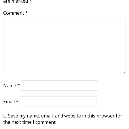
are marked
*
Comment
*
Name
*
Email
*
Save my name, email, and website in this browser for
the next time I comment.