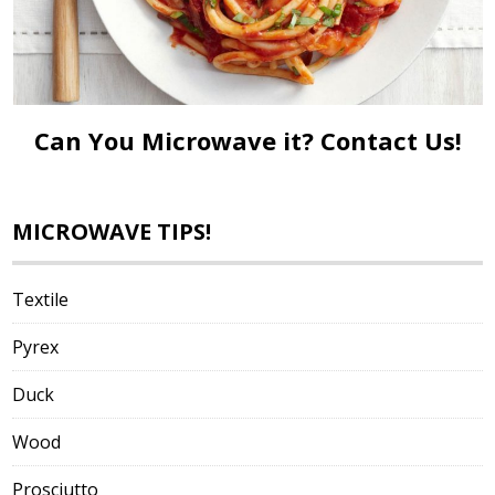
Can You Microwave it?
Contact Us!
MICROWAVE TIPS!
Textile
Pyrex
Duck
Wood
Prosciutto