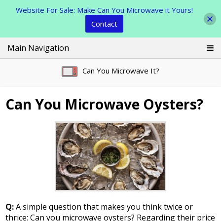
Website For Sale: Make Can You Microwave it Yours!
Contact
Skip
Main Navigation
to
content
Can You Microwave It?
Can You Microwave Oysters?
Q:
A simple question that makes you think twice or
thrice: Can you microwave oysters? Regarding their price