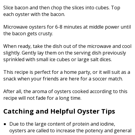
Slice bacon and then chop the slices into cubes. Top
each oyster with the bacon.
Microwave oysters for 6-8 minutes at middle power until
the bacon gets crusty.
When ready, take the dish out of the microwave and cool
slightly. Gently lay them on the serving dish previously
sprinkled with small ice cubes or large salt dices.
This recipe is perfect for a home party, or it will suit as a
snack when your friends are here for a soccer match.
After all, the aroma of oysters cooked according to this
recipe will not fade for a long time.
Catching and Helpful Oyster Tips
Due to the large content of protein and iodine,
oysters are called to increase the potency and general