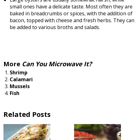
small ones have a delicate taste. Most often they are
baked in breadcrumbs or spices, with the addition of
bacon, topped with cheese and fresh herbs. They can
be added to various broths and salads.
More
Can You Microwave It?
Shrimp
Calamari
Mussels
Fish
Related Posts