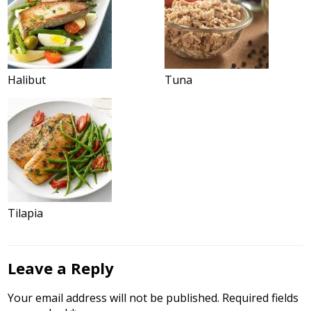
Halibut
Tuna
Tilapia
Leave a Reply
Your email address will not be published.
Required fields