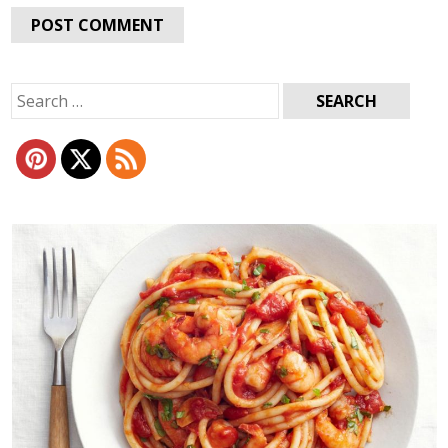
Search
for: