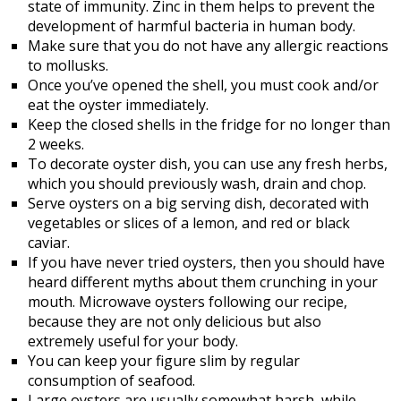
state of immunity. Zinc in them helps to prevent the
development of harmful bacteria in human body.
Make sure that you do not have any allergic reactions
to mollusks.
Once you’ve opened the shell, you must cook and/or
eat the oyster immediately.
Keep the closed shells in the fridge for no longer than
2 weeks.
To decorate oyster dish, you can use any fresh herbs,
which you should previously wash, drain and chop.
Serve oysters on a big serving dish, decorated with
vegetables or slices of a lemon, and red or black
caviar.
If you have never tried oysters, then you should have
heard different myths about them crunching in your
mouth. Microwave oysters following our recipe,
because they are not only delicious but also
extremely useful for your body.
You can keep your figure slim by regular
consumption of seafood.
Large oysters are usually somewhat harsh, while