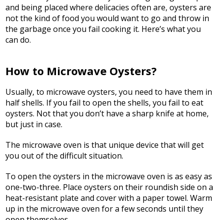
and being placed where delicacies often are, oysters are
not the kind of food you would want to go and throw in
the garbage once you fail cooking it. Here’s what you
can do.
How to Microwave Oysters?
Usually, to microwave oysters, you need to have them in
half shells. If you fail to open the shells, you fail to eat
oysters. Not that you don’t have a sharp knife at home,
but just in case.
The microwave oven is that unique device that will get
you out of the difficult situation.
To open the oysters in the microwave oven is as easy as
one-two-three. Place oysters on their roundish side on a
heat-resistant plate and cover with a paper towel. Warm
up in the microwave oven for a few seconds until they
open themselves.