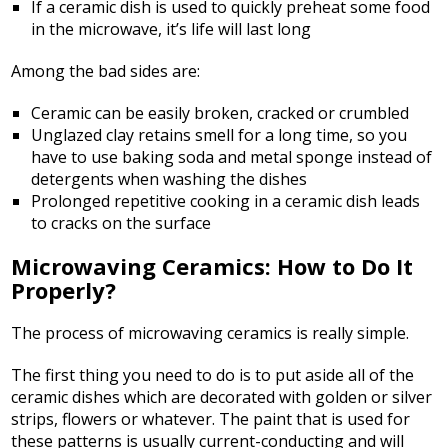
If a ceramic dish is used to quickly preheat some food
in the microwave, it’s life will last long
Among the bad sides are:
Ceramic can be easily broken, cracked or crumbled
Unglazed clay retains smell for a long time, so you
have to use baking soda and metal sponge instead of
detergents when washing the dishes
Prolonged repetitive cooking in a ceramic dish leads
to cracks on the surface
Microwaving Ceramics: How to Do It
Properly?
The process of microwaving ceramics is really simple.
The first thing you need to do is to put aside all of the
ceramic dishes which are decorated with golden or silver
strips, flowers or whatever. The paint that is used for
these patterns is usually current-conducting and will