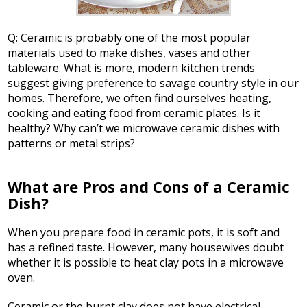
Q: Ceramic is probably one of the most popular
materials used to make dishes, vases and other
tableware. What is more, modern kitchen trends
suggest giving preference to savage country style in our
homes. Therefore, we often find ourselves heating,
cooking and eating food from ceramic plates. Is it
healthy? Why can’t we microwave ceramic dishes with
patterns or metal strips?
What are Pros and Cons of a Ceramic
Dish?
When you prepare food in ceramic pots, it is soft and
has a refined taste. However, many housewives doubt
whether it is possible to heat clay pots in a microwave
oven.
Ceramic or the burnt clay does not have electrical