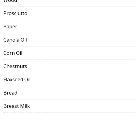
Wood
Prosciutto
Paper
Canola Oil
Corn Oil
Chestnuts
Flaxseed Oil
Bread
Breast Milk