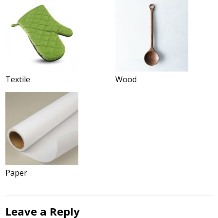
Textile
Wood
Paper
Leave a Reply