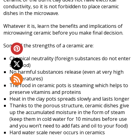
conductivity, so it is not forbidden to place ceramic
dishes in the microwave.
Whatever it is, learn the benefits and implications of
microwaving ceramic before you make final decision.
Some of the strengths of a ceramic are:
Chemical neutrality (foreign substances do not enter
the food)
No harmful substances release (even at very high
temperatures)
The food in ceramic pots is steaming which helps to
preserve vitamins and proteins
Heat in the clay pots spreads slowly and lasts longer
Thanks to the porous structure, ceramic dishes give
up the accumulated moisture in the form of steam
(keep them in cold water for 10 minutes before use
and you won’t need to add fats and oil to your food)
Hard water scale never occurs in ceramics