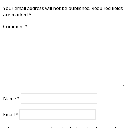
Your email address will not be published.
Required fields
are marked
*
Comment
*
Name
*
Email
*