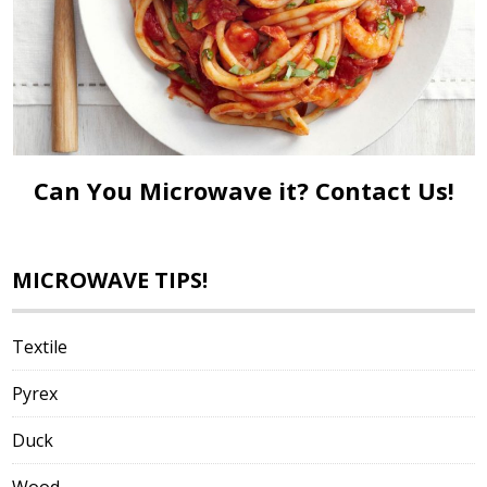
Can You Microwave it?
Contact Us!
MICROWAVE TIPS!
Textile
Pyrex
Duck