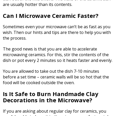
are usually hotter than its contents.
Can I Microwave Ceramic Faster?
Sometimes even your microwave can’t be as fast as you
wish. Then our hints and tips are there to help you with
the process.
The good news is that you are able to accelerate
microwaving ceramics. For this, stir the contents of the
dish or pot every 2 minutes so it heats faster and evenly.
You are allowed to take out the dish 7-10 minutes
before a set time – ceramic walls will be so hot that the
food will be cooked outside the oven.
Is It Safe to Burn Handmade Clay
Decorations in the Microwave?
If you are asking about regular clay for ceramics, you