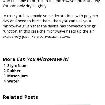
won’t be able to burn it in the microwave unfortunately.
You can only dry it lightly.
In case you have made some decorations with polymer
clay and need to burn them, then you can use your
microwave given that the device has convection or grill
function. In this case the microwave heats up the air
exclusively just like a convection stove.
More
Can You Microwave It?
Styrofoam
Rubber
Mason Jars
Water
Related Posts