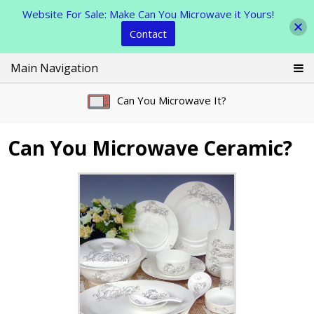
Website For Sale: Make Can You Microwave it Yours!
Contact
Skip
Main Navigation
to
content
Can You Microwave It?
Can You Microwave Ceramic?