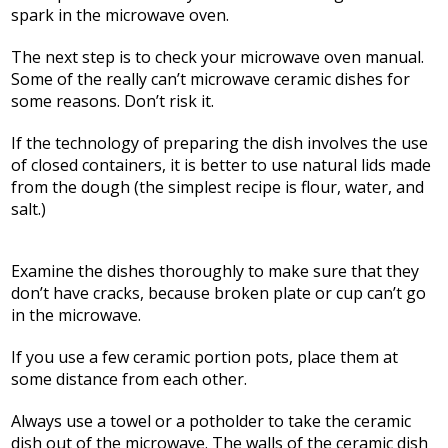
spark in the microwave oven.
The next step is to check your microwave oven manual.
Some of the really can’t microwave ceramic dishes for
some reasons. Don’t risk it.
If the technology of preparing the dish involves the use
of closed containers, it is better to use natural lids made
from the dough (the simplest recipe is flour, water, and
salt.)
Examine the dishes thoroughly to make sure that they
don’t have cracks, because broken plate or cup can’t go
in the microwave.
If you use a few ceramic portion pots, place them at
some distance from each other.
Always use a towel or a potholder to take the ceramic
dish out of the microwave. The walls of the ceramic dish