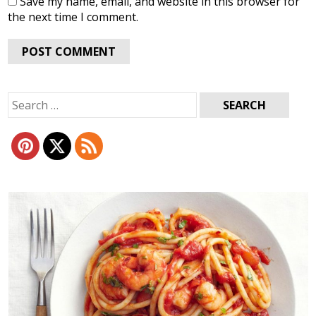
Save my name, email, and website in this browser for
the next time I comment.
Search
for: