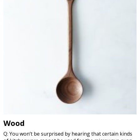
Wood
Q: You won’t be surprised by hearing that certain kinds