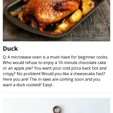
Duck
Q: A microwave oven is a must-have for beginner cooks.
Who would refuse to enjoy a 10-minute chocolate cake
or an apple pie? You want your cold pizza back hot and
crispy? No problem! Would you like a cheesecake fast?
Here you are! The in-laws are coming soon and you
want a duck cooked? Easy!…