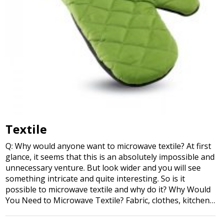
Textile
Q: Why would anyone want to microwave textile? At first
glance, it seems that this is an absolutely impossible and
unnecessary venture. But look wider and you will see
something intricate and quite interesting. So is it
possible to microwave textile and why do it? Why Would
You Need to Microwave Textile? Fabric, clothes, kitchen…