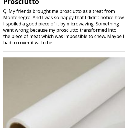
Prosciutto
Q: My friends brought me prosciutto as a treat from
Montenegro. And I was so happy that I didn’t notice how
I spoiled a good piece of it by microwaving. Something
went wrong because my prosciutto transformed into
the piece of meat which was impossible to chew. Maybe I
had to cover it with the…