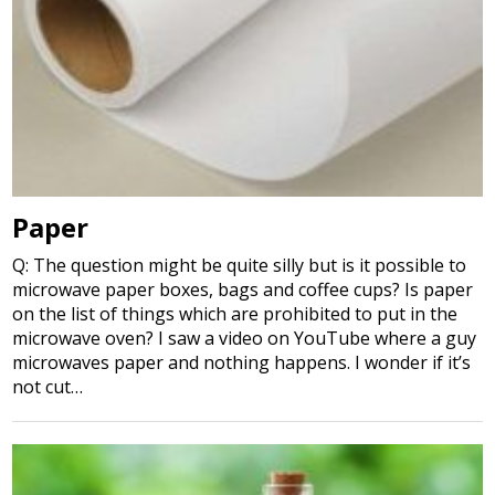
Paper
Q: The question might be quite silly but is it possible to
microwave paper boxes, bags and coffee cups? Is paper
on the list of things which are prohibited to put in the
microwave oven? I saw a video on YouTube where a guy
microwaves paper and nothing happens. I wonder if it’s
not cut…