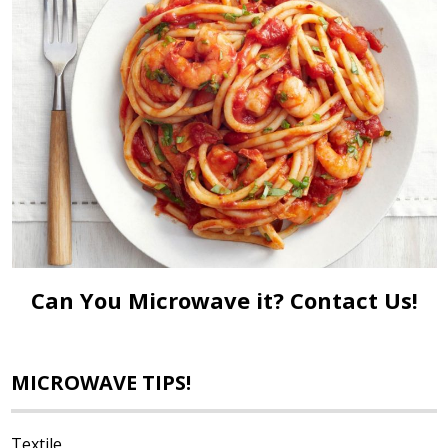
Can You Microwave it?
Contact Us!
MICROWAVE TIPS!
Textile