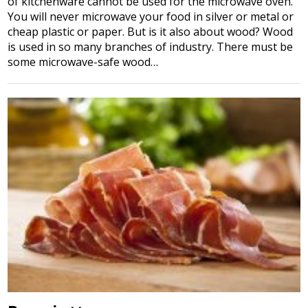
of kitchenware cannot be used for the microwave oven.
You will never microwave your food in silver or metal or
cheap plastic or paper. But is it also about wood? Wood
is used in so many branches of industry. There must be
some microwave-safe wood…