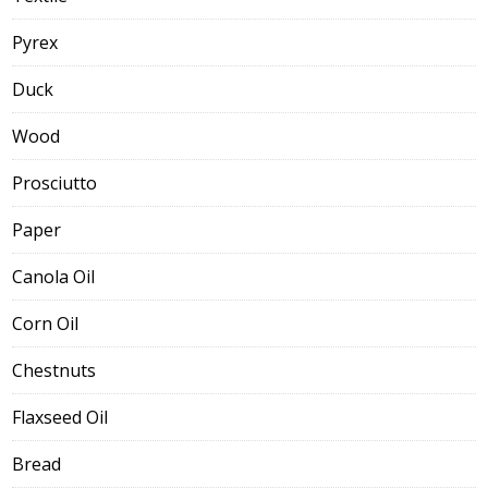
Pyrex
Duck
Wood
Prosciutto
Paper
Canola Oil
Corn Oil
Chestnuts
Flaxseed Oil
Bread