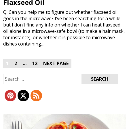
Flaxseed Oil
Q: Can you help me to figure out whether flaxseed oil
goes in the microwave? I’ve been searching for a while
but I don’t find any info on whether I can heat flaxseed
oil alone in a microwave-safe bowl (to make a hair mask,
for instance), or whether it is possible to microwave
dishes containing…
Posts
1
2
…
12
NEXT PAGE
pagination
Search
for: