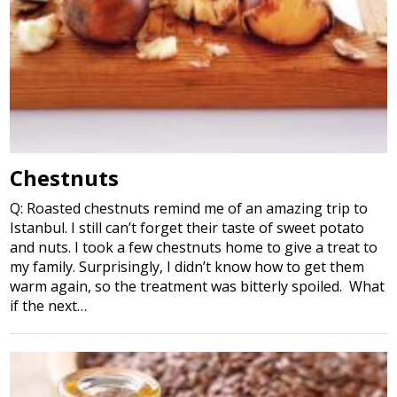
Chestnuts
Q: Roasted chestnuts remind me of an amazing trip to
Istanbul. I still can’t forget their taste of sweet potato
and nuts. I took a few chestnuts home to give a treat to
my family. Surprisingly, I didn’t know how to get them
warm again, so the treatment was bitterly spoiled. What
if the next…