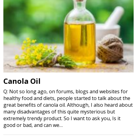
Canola Oil
Q: Not so long ago, on forums, blogs and websites for
healthy food and diets, people started to talk about the
great benefits of canola oil. Although, I also heard about
many disadvantages of this quite mysterious but
extremely trendy product. So I want to ask you, Is it
good or bad, and can we…