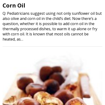
Corn Oil
Q: Pediatricians suggest using not only sunflower oil but
also olive and corn oil in the child’s diet. Now there’s a
question, whether it is possible to add corn oil in the
thermally processed dishes, to warm it up alone or fry
with corn oil. It is known that most oils cannot be
heated, as…