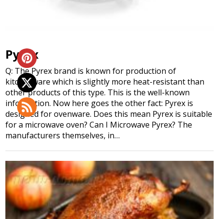
Pyrex
Q: The Pyrex brand is known for production of
kitchenware which is slightly more heat-resistant than
other products of this type. This is the well-known
information. Now here goes the other fact: Pyrex is
designed for ovenware. Does this mean Pyrex is suitable
for a microwave oven? Can I Microwave Pyrex? The
manufacturers themselves, in…