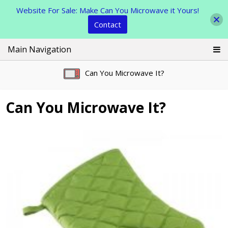
Website For Sale: Make Can You Microwave it Yours!
Contact
Skip
Main Navigation
to
content
Can You Microwave It?
Can You Microwave It?